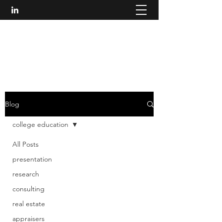
W. H. ROGERS, LLC
314.750.7888
Blog
college education
All Posts
presentation
research
consulting
real estate
appraisers