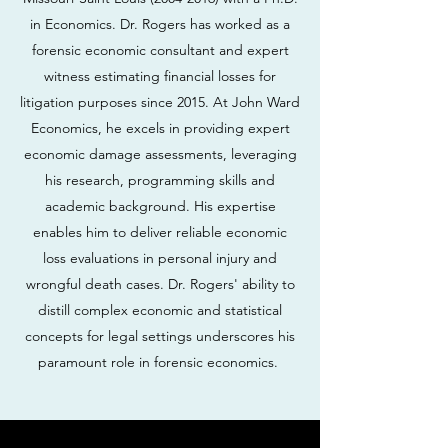
in Economics. Dr. Rogers has worked as a
forensic economic consultant and expert
witness estimating financial losses for
litigation purposes since 2015. At John Ward
Economics, he excels in providing expert
economic damage assessments, leveraging
his research, programming skills and
academic background. His expertise
enables him to deliver reliable economic
loss evaluations in personal injury and
wrongful death cases. Dr. Rogers' ability to
distill complex economic and statistical
concepts for legal settings underscores his
paramount role in forensic economics.