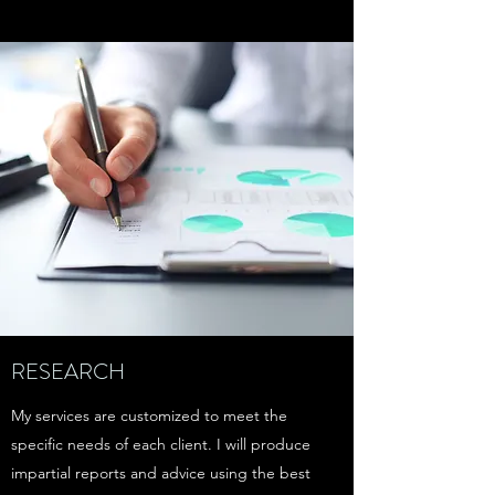
RESEARCH
My services are customized to meet the
specific needs of each client. I will produce
impartial reports and advice using the best