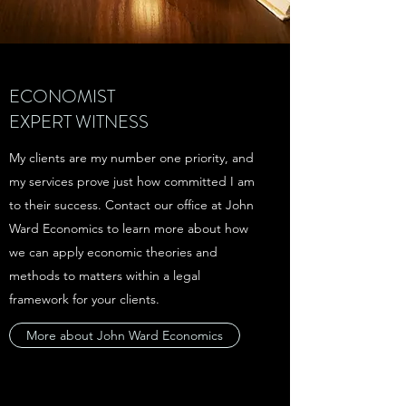
ECONOMIST
EXPERT WITNESS
My clients are my number one priority, and
my services prove just how committed I am
to their success. Contact our office at John
Ward Economics to learn more about how
we can apply economic theories and
methods to matters within a legal
framework for your clients.
More about John Ward Economics