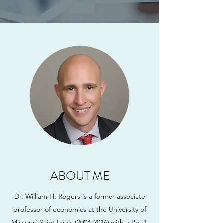
ABOUT ME
Dr. William H. Rogers is a former associate
professor of economics at the University of
Missouri-Saint Louis
(2004-2016)
with a Ph.D.