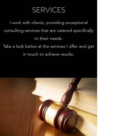
SERVICES
I work with clients, providing exceptional
consulting services that are catered specifically
to their needs.
Take a look below at the services I offer and get
in touch to achieve results.