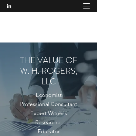
W. H. ROGERS, LLC
314.750.7888
THE VALUE OF
W. H. ROGERS,
LLC
Economist
Professional Consultant
Expert Witness
Researcher
Educator