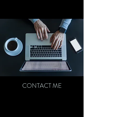
CONTACT ME