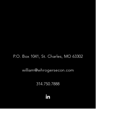
P.O. Box 1041, St. Charles, MO 63302
william@whrogersecon.com
314.750.7888