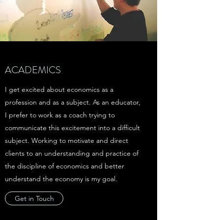
ACADEMICS
I get excited about economics as a
profession and as a subject. As an educator,
I prefer to work as a coach trying to
communicate this excitement into a difficult
subject. Working to motivate and direct
clients to an understanding and practice of
the discipline of economics and better
understand the economy is my goal.
Get in Touch