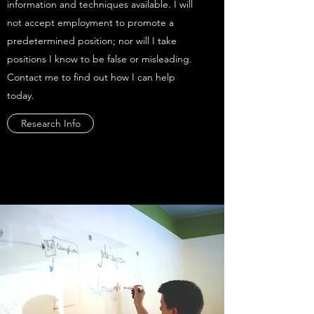
information and techniques available. I will
not accept employment to promote a
predetermined position; nor will I take
positions I know to be false or misleading.
Contact me to find out how I can help
today.
Research Info